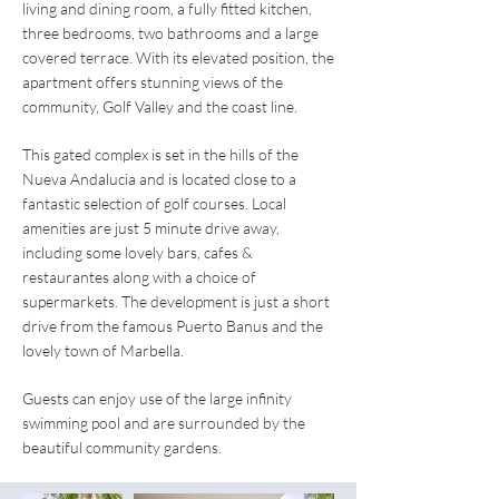
living and dining room, a fully fitted kitchen,
three bedrooms, two bathrooms and a large
covered terrace. With its elevated position, the
apartment offers stunning views of the
community, Golf Valley and the coast line.
This gated complex is set in the hills of the
Nueva Andalucia and is located close to a
fantastic selection of golf courses. Local
amenities are just 5 minute drive away,
including some lovely bars, cafes &
restaurantes along with a choice of
supermarkets. The development is just a short
drive from the famous Puerto Banus and the
lovely town of Marbella.
Guests can enjoy use of the large infinity
swimming pool and are surrounded by the
beautiful community gardens.