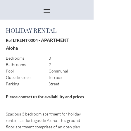
HOLIDAY RENTAL
APARTMENT
Ref LTRENT 0004 -
Aloha
Bedrooms
3
Bathrooms
2
Pool
Communal
Outside space
Terrace
Parking
Street
Please contact us for availability and prices
Spacious 3 bedroom apartment for holiday
rent in Las Tortugas de Aloha. This ground
floor apartment comprises of an open plan