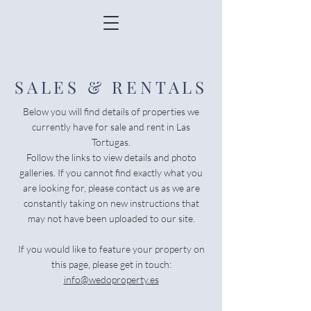
SALES & RENTALS
Below you will find details of properties we
currently have for sale and rent in Las
Tortugas.
Follow the links to view details and photo
galleries. If you cannot find exactly what you
are looking for, please contact us as we are
constantly taking on new instructions that
may not have been uploaded to our site.
If you would like to feature your property on
this page, please get in touch:
info@wedoproperty.es