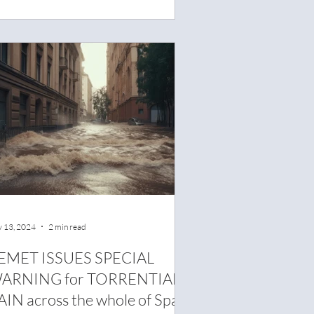
 13, 2024
2 min read
EMET ISSUES SPECIAL
ARNING for TORRENTIAL
AIN across the whole of Spain