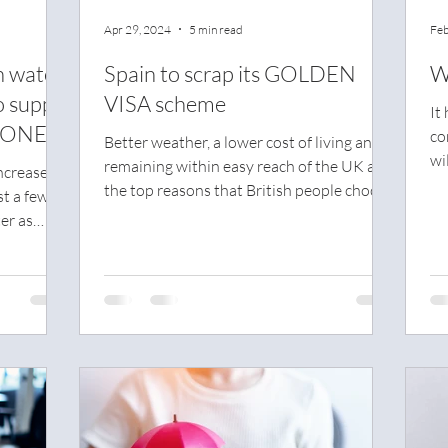
Apr 29, 2024
5 min read
Feb
h water
Spain to scrap its GOLDEN
W
o supply
VISA scheme
It
 ONE
co
Better weather, a lower cost of living and
wi
remaining within easy reach of the UK are
ncrease of
nig
the top reasons that British people choose
st a few
Spain
er as