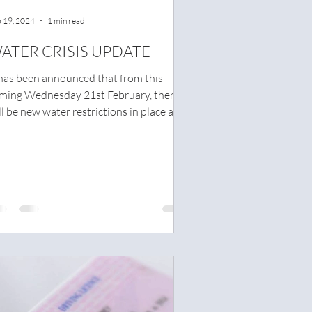
 19, 2024
1 min read
ATER CRISIS UPDATE
 has been announced that from this
ming Wednesday 21st February, there
ll be new water restrictions in place at
ht. The...