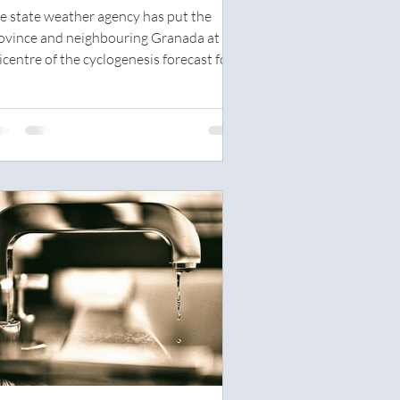
ith up to 180mm expected in
e state weather agency has put the
alaga
ovince and neighbouring Granada at the
icentre of the cyclogenesis forecast for
dnesday this...