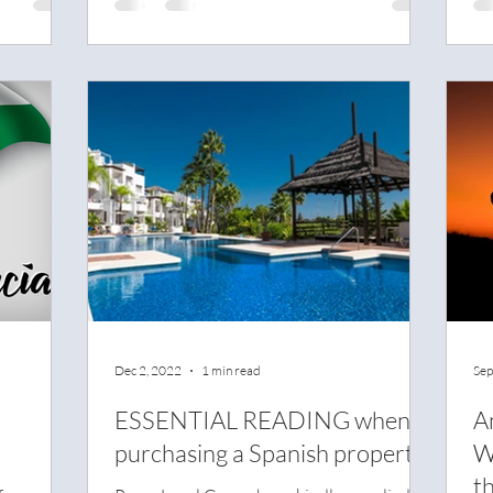
Dec 2, 2022
1 min read
Sep
ESSENTIAL READING when
A
purchasing a Spanish property
W
th