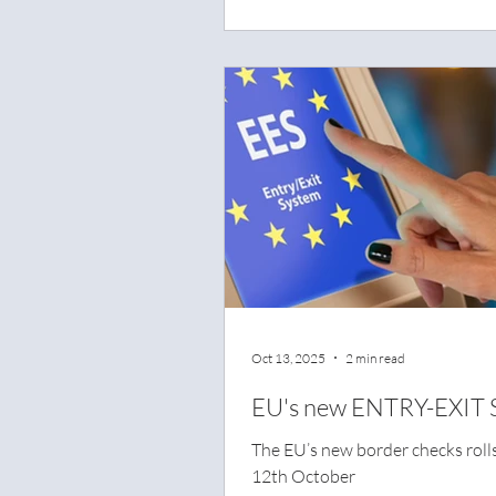
across the country in a nationw
campaign aimed at preventing s
fatal road accidents.
Oct 13, 2025
2 min read
EU's new ENTRY-EXIT 
The EU’s new border checks roll
12th October