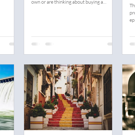
own or are thinking about buying a
w
Th
property for...
M
pr
ep
We