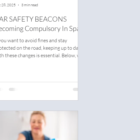
 28, 2025
3 min read
AR SAFETY BEACONS
ecoming Compulsory In Spain
 you want to avoid fines and stay
otected on the road, keeping up to date
th these changes is essential. Below, we
plain what the V-16 device is, how it
rks, and what you need to know before
 becomes mandatory.