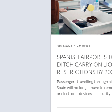
Nov 3, 2023
2 min read
SPANISH AIRPORTS 
DITCH CARRY-ON LI
RESTRICTIONS BY 20
Passengers travelling through ai
Spain will no longer have to rem
or electronic devices at security.
to...