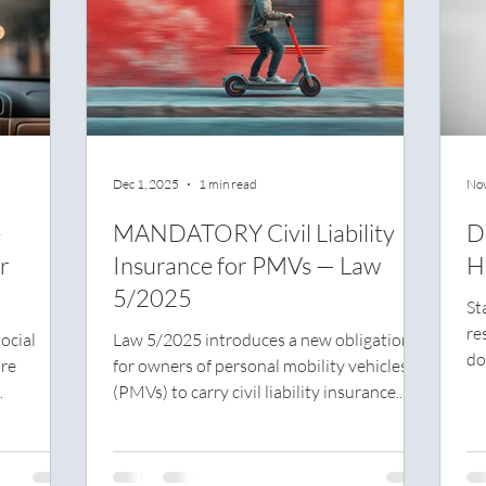
Dec 1, 2025
1 min read
Nov
-
MANDATORY Civil Liability
D
r
Insurance for PMVs — Law
H
5/2025
St
re
ocial
Law 5/2025 introduces a new obligation
do
are
for owners of personal mobility vehicles
ca
(PMVs) to carry civil liability insurance.
sa
estive
The goal is to ensure coverage for any
fi
ore than
damage caused to third parties, aligning
very day
these vehicles with other motor vehicles in