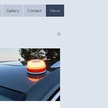
Gallery
Contact
News