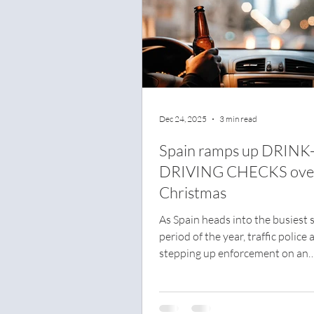
Dec 24, 2025
3 min read
Spain ramps up DRINK
DRIVING CHECKS ove
Christmas
As Spain heads into the busiest s
period of the year, traffic police 
stepping up enforcement on an
unprecedented scale. Over the f
period, officers will carry out m
35,000 alcohol and drug tests e