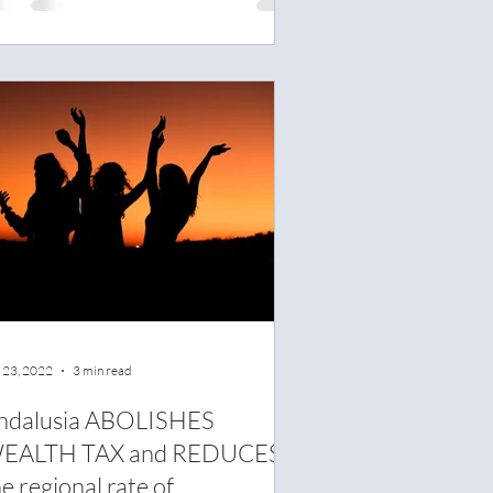
 23, 2022
3 min read
ndalusia ABOLISHES
EALTH TAX and REDUCES
e regional rate of