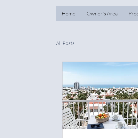
Home
Owner's Area
Pro
All Posts