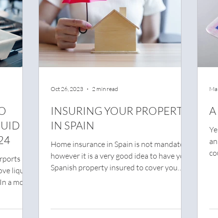
Oct 26, 2023
2 min read
Mar
TO
INSURING YOUR PROPERTY
A
QUID
IN SPAIN
Ye
24
an
Home insurance in Spain is not mandatory,
co
however it is a very good idea to have your
rports in
dri
Spanish property insured to cover you
ove liquids
against...
 In a move