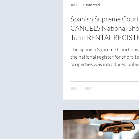
Jul 1
3 min read
Spanish Supreme Cour
CANCELS National Sho
Term RENTAL REGIST
The Spanish Supreme Court has 
the national register for short-t
properties was introduced unlaw
has cancelled the key parts of th