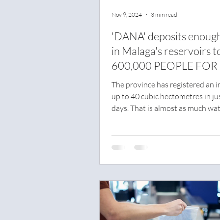
Nov 9, 2024
3 min read
'DANA' deposits enoug
in Malaga's reservoirs t
600,000 PEOPLE FOR
YEAR
The province has registered an i
up to 40 cubic hectometres in ju
days. That is almost as much wat
comes out of...