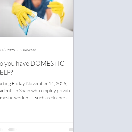
 18, 2025
2 min read
o you have DOMESTIC
ELP?
arting Friday, November 14, 2025,
sidents in Spain who employ private
mestic workers – such as cleaners,
rers, or nannies – must have a written
fety plan for their home or risk being
ned.