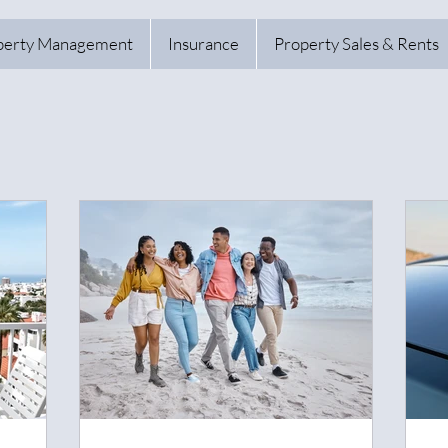
perty Management
Insurance
Property Sales & Rents