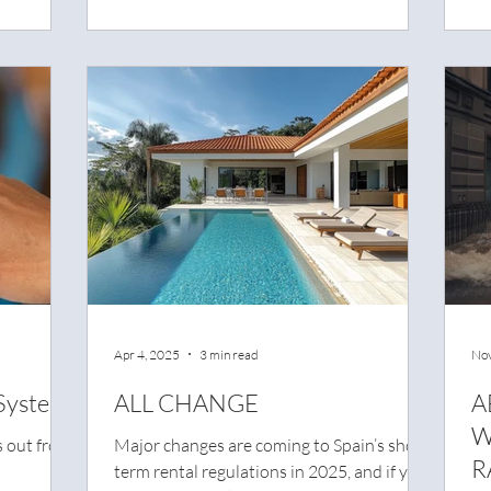
ide
terms of legal liability.
erious and
Apr 4, 2025
3 min read
Nov
System
ALL CHANGE
A
W
s out from
Major changes are coming to Spain’s short-
R
term rental regulations in 2025, and if you