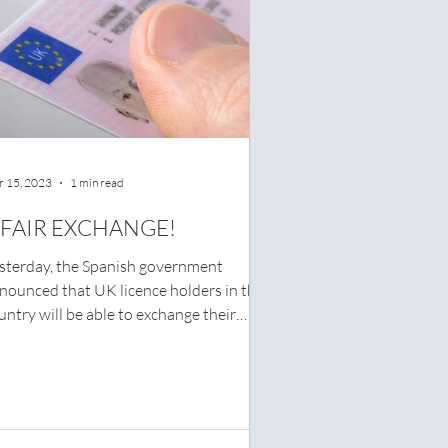
 15, 2023
1 min read
 FAIR EXCHANGE!
sterday, the Spanish government
nounced that UK licence holders in the
untry will be able to exchange their
ving licence for a...