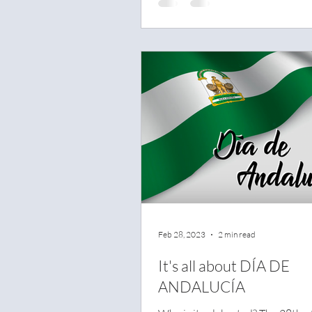
Feb 28, 2023
2 min read
It's all about DÍA DE
ANDALUCÍA