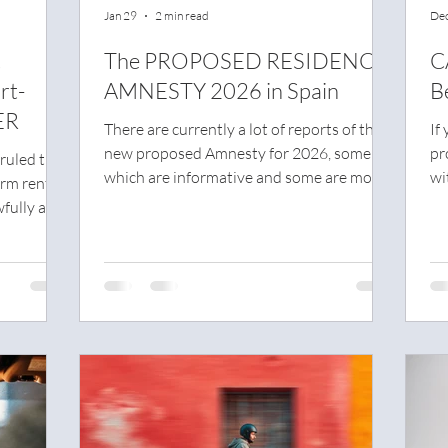
Jan 29
2 min read
Dec
t
The PROPOSED RESIDENCY
C
rt-
AMNESTY 2026 in Spain
B
ER
There are currently a lot of reports of the
If
new proposed Amnesty for 2026, some of
pr
ruled that
which are informative and some are more
wi
erm rental
speculation.
ex
fully and
wo
e system.
it