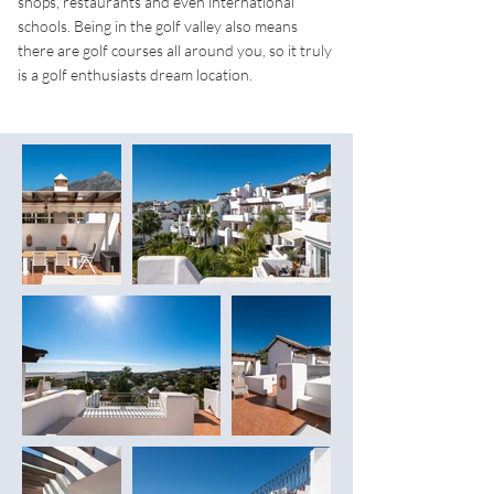
shops, restaurants and even international
schools. Being in the golf valley also means
there are golf courses all around you, so it truly
is a golf enthusiasts dream location.