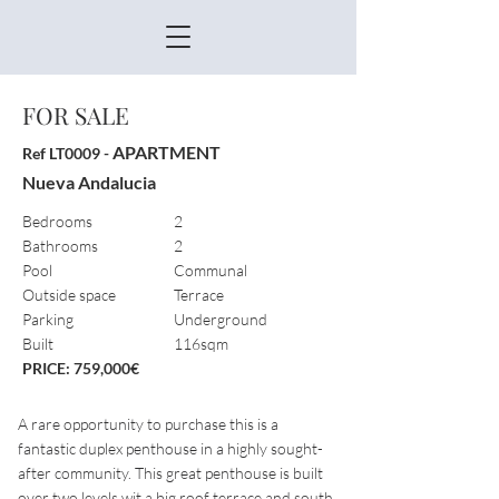
FOR SALE
APARTMENT
Ref LT0009 -
Nueva Andalucia
Bedrooms
2
Bathrooms
2
Pool
Communal
Outside space
Terrace
Parking
Underground
Built
116sqm
PRICE: 759,000€
A rare opportunity to purchase this is a
fantastic duplex penthouse in a highly sought-
after community. This great penthouse is built
over two levels wit a big roof terrace and south