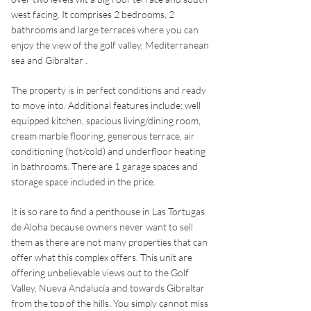
west facing. It comprises 2 bedrooms, 2
bathrooms and large terraces where you can
enjoy the view of the golf valley, Mediterranean
sea and Gibraltar .
The property is in perfect conditions and ready
to move into. Additional features include: well
equipped kitchen, spacious living/dining room,
cream marble flooring, generous terrace, air
conditioning (hot/cold) and underfloor heating
in bathrooms. There are 1 garage spaces and
storage space included in the price.
It is so rare to find a penthouse in Las Tortugas
de Aloha because owners never want to sell
them as there are not many properties that can
offer what this complex offers. This unit are
offering unbelievable views out to the Golf
Valley, Nueva Andalucía and towards Gibraltar
from the top of the hills. You simply cannot miss