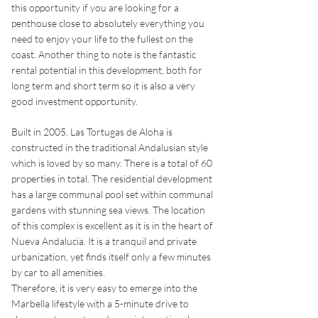
this opportunity if you are looking for a
penthouse close to absolutely everything you
need to enjoy your life to the fullest on the
coast. Another thing to note is the fantastic
rental potential in this development, both for
long term and short term so it is also a very
good investment opportunity.
Built in 2005, Las Tortugas de Aloha is
constructed in the traditional Andalusian style
which is loved by so many. There is a total of 60
properties in total. The residential development
has a large communal pool set within communal
gardens with stunning sea views. The location
of this complex is excellent as it is in the heart of
Nueva Andalucia. It is a tranquil and private
urbanization, yet finds itself only a few minutes
by car to all amenities.
Therefore, it is very easy to emerge into the
Marbella lifestyle with a 5-minute drive to