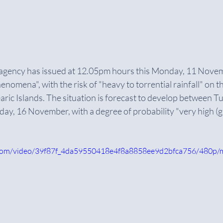
 agency has issued at 12.05pm hours this Monday, 11 Novemb
nomena", with the risk of "heavy to torrential rainfall" on t
ric Islands. The situation is forecast to develop between T
turday, 16 November, with a degree of probability "very high (
ic.com/video/39f87f_4da59550418e4f8a8858ee9d2bfca756/480p/