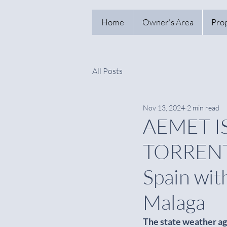
Home
Owner's Area
Pro
All Posts
Nov 13, 2024
2 min read
AEMET I
TORRENTI
Spain wit
Malaga
The state weather ag