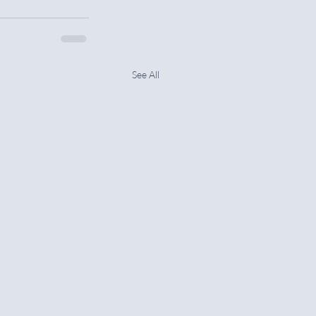
See All