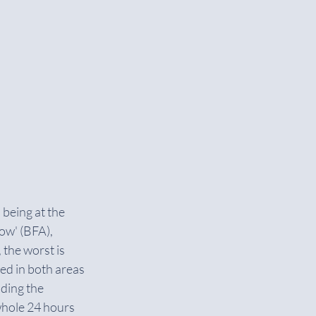
being at the 
ow' (BFA), 
 the worst is 
d in both areas 
ding the 
whole 24 hours 