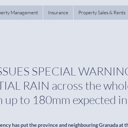
perty Management
Insurance
Property Sales & Rents
SSUES SPECIAL WARNING
AL RAIN across the whol
h up to 180mm expected in
ency has put the province and neighbouring Granada at th