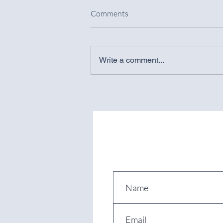
Comments
Write a comment...
Spanish Supreme Court
CANCELS National Short-Term
RENTAL REGISTER