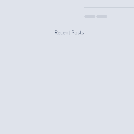
Recent Posts