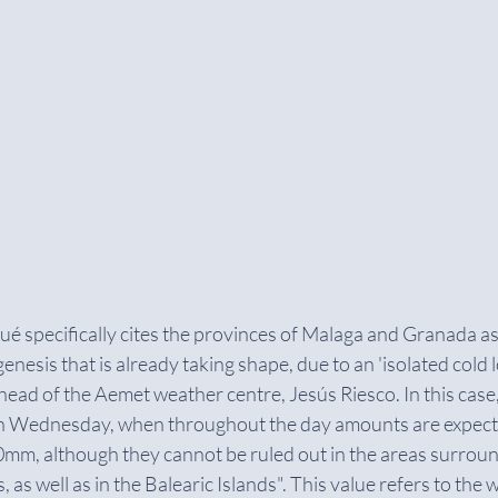
specifically cites the provinces of Malaga and Granada as 
enesis that is already taking shape, due to an 'isolated cold l
 head of the Aemet weather centre, Jesús Riesco. In this case,
n Wednesday, when throughout the day amounts are expecte
0mm, although they cannot be ruled out in the areas surroun
as well as in the Balearic Islands". This value refers to the 