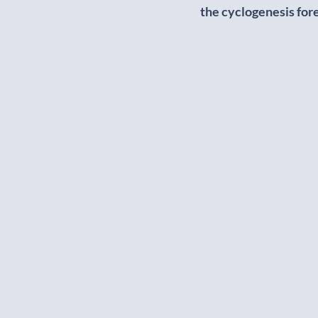
the cyclogenesis for