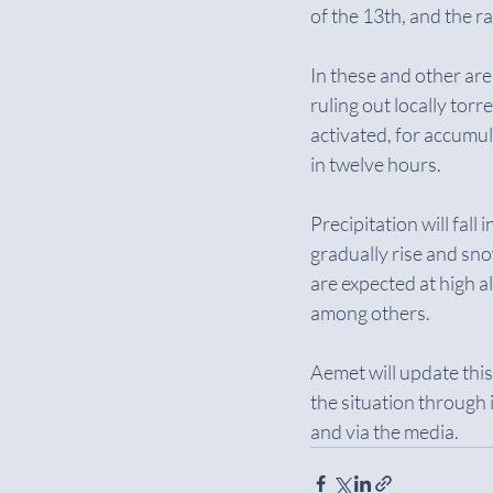
of the 13th, and the 
In these and other area
ruling out locally tor
activated, for accum
in twelve hours.
Precipitation will fall
gradually rise and snow
are expected at high a
among others.
Aemet will update thi
the situation through
and via the media.