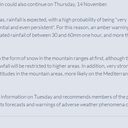
rain could also continue on Thursday, 14 November.
s, rainfall is expected, with a high probability of being "very
rential and even persistent". For this reason, an amber warnin
ulated rainfall of between 30 and 60mm one hour, and more
 in the form of snow in the mountain ranges at first, although th
fall will be restricted to higher areas. In addition, very stro
ltitudes in the mountain areas, more likely on the Mediterran
s information on Tuesday and recommends members of the p
 its forecasts and warnings of adverse weather phenomena on