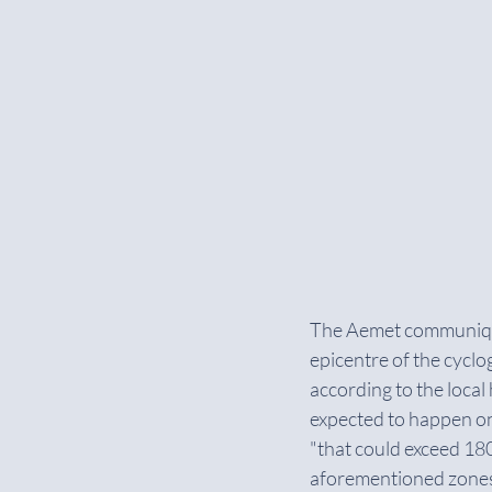
The Aemet communiqué 
epicentre of the cyclog
according to the local
expected to happen o
"that could exceed 18
aforementioned zones, 