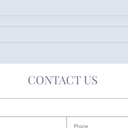
The PROPOSED RESIDENCY
CAR
AMNESTY 2026 in Spain
Beco
CONTACT US