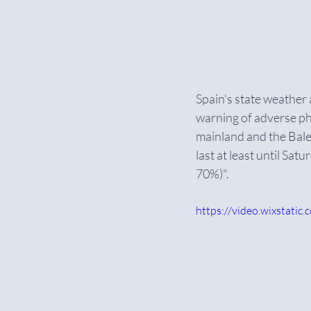
Spain's state weather
warning of adverse phe
mainland and the Balea
last at least until Sa
70%)".
https://video.wixstat