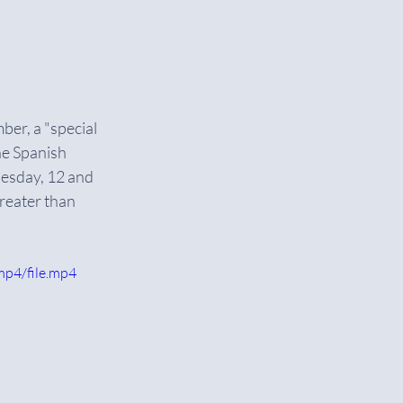
er, a "special 
he Spanish 
uesday, 12 and 
greater than 
mp4/file.mp4