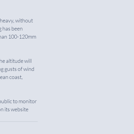
 heavy, without 
g has been 
 than 100-120mm 
e altitude will 
ng gusts of wind 
ean coast, 
ublic to monitor 
 its website 