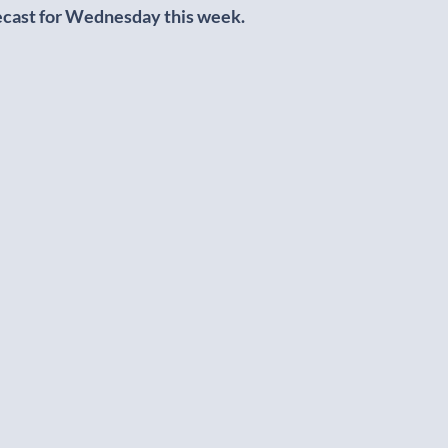
ecast for Wednesday this week.