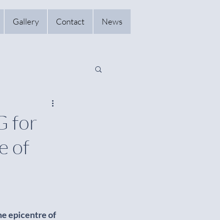
Gallery
Contact
News
 for
e of
e epicentre of 