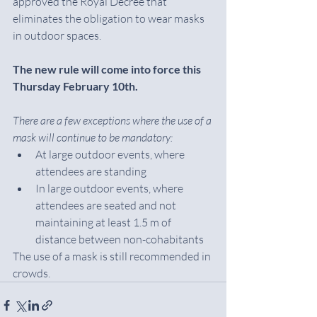
approved the Royal Decree that 
eliminates the obligation to wear masks 
in outdoor spaces.
The new rule will come into force this 
Thursday February 10th.
There are a few exceptions where the use of a 
mask will continue to be mandatory:
At large outdoor events, where 
attendees are standing
In large outdoor events, where 
attendees are seated and not 
maintaining at least 1.5 m of 
distance between non-cohabitants
The use of a mask is still recommended in 
crowds.