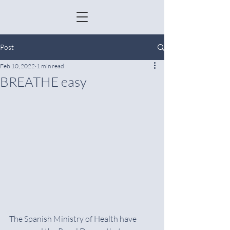
Post
Feb 10, 2022
1 min read
BREATHE easy
The Spanish Ministry of Health have 